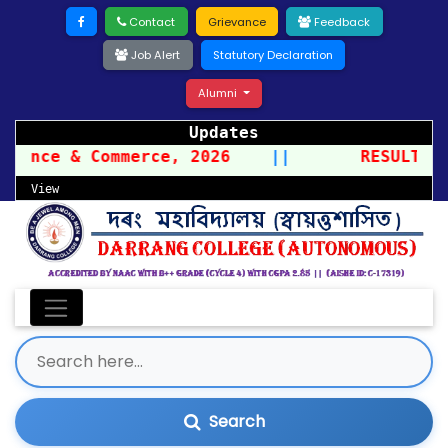
Contact
Grievance
Feedback
Job Alert
Statutory Declaration
Alumni
Updates
cience & Commerce, 2026
||
RESULT OF
View
Search