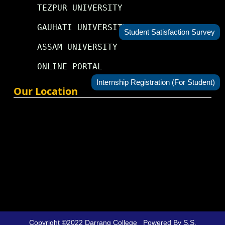
TEZPUR UNIVERSITY
GAUHATI UNIVERSITY
Student Satisfaction Survey
ASSAM UNIVERSITY
ONLINE PORTAL
Internship Registration (For Student)
Our Location
Copyright ©2022
Darrang College
Powered By
S.S.