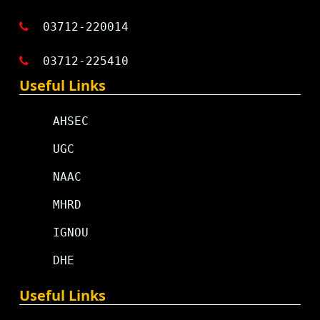
03712-220014
03712-225410
Useful Links
AHSEC
UGC
NAAC
MHRD
IGNOU
DHE
Useful Links