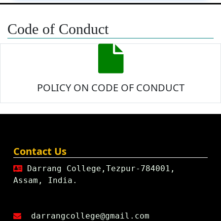
Code of Conduct
POLICY ON CODE OF CONDUCT
Contact Us
Darrang College,Tezpur-784001,
Assam, India.
darrangcollege@gmail.com