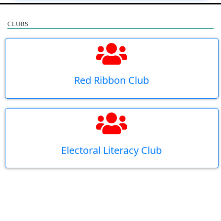
CLUBS
Red Ribbon Club
Electoral Literacy Club