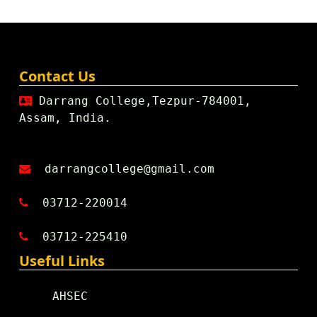
Contact Us
Darrang College,Tezpur-784001,
Assam, India.
darrangcollege@gmail.com
03712-220014
03712-225410
Useful Links
AHSEC