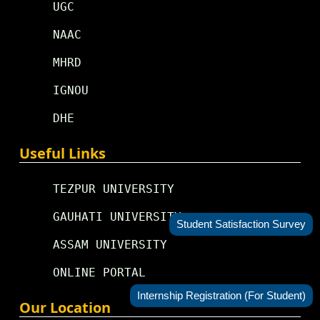
UGC
NAAC
MHRD
IGNOU
DHE
Useful Links
TEZPUR UNIVERSITY
GAUHATI UNIVERSITY
Student Satisfaction Survey
ASSAM UNIVERSITY
ONLINE PORTAL
Internship Registration (For Student)
Our Location