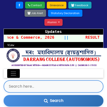
Contact
Grievance
Feedback
Job Alert
Statutory Declaration
Alumni
Updates
ience & Commerce, 2026
||
RESULT OF
View
Search