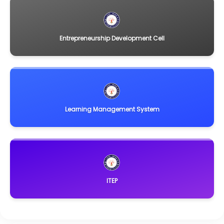
Entrepreneurship Development Cell
Learning Management System
ITEP