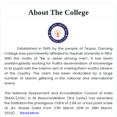
About The College
August 6, 2026
FIRST MERIT LIST OF PG FIRST SEMESTER (GEOGRAPHY)
Click
Here
Established in 1945 by the people of Tezpur, Darrang
College was permanently affiliated to Gauhati University in 1953.
With the motto of “Be a Jewel among men”, it has been
August 6, 2026
uninterruptedly working for fruitful dissemination of knowledge
NOTICE- Form Distribution of Mukhya Mantrir Nijut Maina &
to its pupils with the solemn aim of making them worthy citizens
Nijut Babu Assoni 2026-27
Click Here
of the country. The claim has been vindicated by a large
number of alumni glittering in the national and international
arena.
August 6, 2026
Application for MMNMA & MMNBA 2026
Click Here
The National Assessment and Accreditation Council of India
(NAAC),UGC, in its Reaccreditation (3rd Cycle) has awarded
August 6, 2026
the Institution the prestigious CGPA of 2.68 on a four point scale
FIRST MERIT LIST OF PG FIRST SEMESTER (COMMERCE)
Click
at „B+ Grade (valid from 27th March 2019 to 28th March,
Here
2024).......
Read More