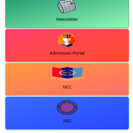
Newsletter
Admission Portal
NCC
NSS