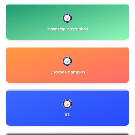
Internship Information
Gender Champion
RTI