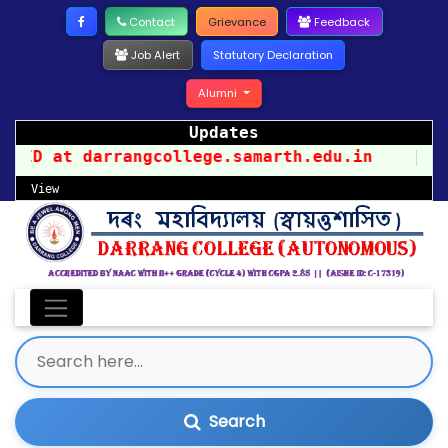
Contact
Grievance
Feedback
Job Alert
Statutory Declaration
Alumni
Updates
 darrangcollege.samarth.edu.in
||
PR
View
Search