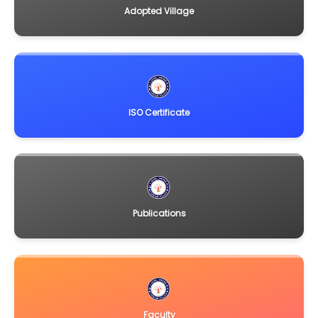
Adopted Village
ISO Certificate
Publications
Faculty