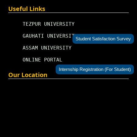
Useful Links
TEZPUR UNIVERSITY
GAUHATI UNIVERSITY
Student Satisfaction Survey
ASSAM UNIVERSITY
ONLINE PORTAL
Internship Registration (For Student)
Our Location