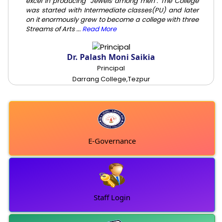
excel in producing "Jewels among men". The College
was started with Intermediate classes(PU) and later
on it enormously grew to become a college with three
Streams of Arts ...
Read More
Dr. Palash Moni Saikia
Principal
Darrang College,Tezpur
E-Governance
Staff Login