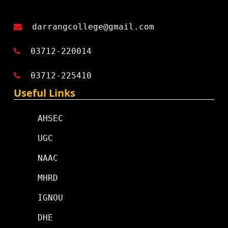
darrangcollege@gmail.com
03712-220014
03712-225410
Useful Links
AHSEC
UGC
NAAC
MHRD
IGNOU
DHE