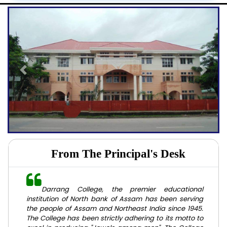
Previous
Next
From The Principal's Desk
Darrang College, the premier educational
institution of North bank of Assam has been serving
the people of Assam and Northeast India since 1945.
The College has been strictly adhering to its motto to