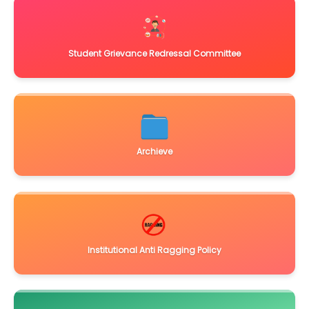
Student Grievance Redressal Committee
Archieve
Institutional Anti Ragging Policy