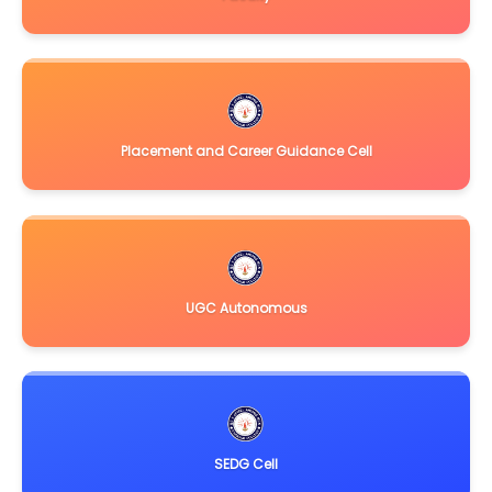
Placement and Career Guidance Cell
UGC Autonomous
SEDG Cell