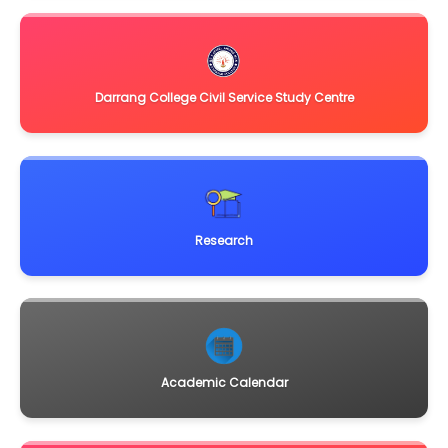
manufacturers/authorized dealers/vendors for
supply,insta
Click Here
June 1, 2013
Sealed quotations are invited from reputed firms for
instruments to be procured under DBT-Star Colle
Click Here
Darrang College Civil Service Study Centre
Research
Academic Calendar