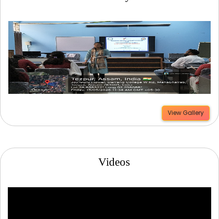
View Gallery
Videos