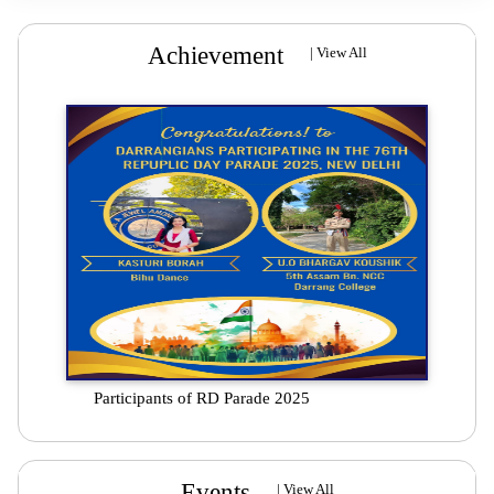
Achievement
|
View All
Participants of RD Parade 2025
Events
|
View All