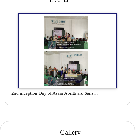
2nd inception Day of Asam Abritti aru Sanskriti Parishad celebrated at Darrang College in association with Department of Assamese
Gallery