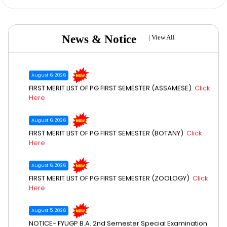
August 6, 2026
FIRST MERIT LIST OF PG FIRST SEMESTER (CHEMISTRY)
Click
Here
News & Notice
|
View All
August 6, 2026
FIRST MERIT LIST OF PG FIRST SEMESTER (ASSAMESE)
Click
Here
August 6, 2026
FIRST MERIT LIST OF PG FIRST SEMESTER (BOTANY)
Click
Here
August 6, 2026
FIRST MERIT LIST OF PG FIRST SEMESTER (ZOOLOGY)
Click
Here
August 5, 2026
NOTICE- FYUGP B.A. 2nd Semester Special Examination
July 8, 2026
2026
Click Here
Call for quotation (College annual magazine)
Click Here