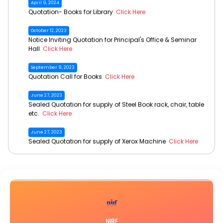
NOTICE- Online Application for Dr. Bani Kanta Kakati Merit
Award, 2026
Click Here
October 12, 2023
Notice Inviting Quotation for Principal's Office & Seminar
Hall
Click Here
September 9, 2023
Quotation Call for Books
Click Here
June 27, 2023
Sealed Quotation for supply of Steel Book rack, chair, table
etc.
Click Here
June 27, 2023
Sealed Quotation for supply of Xerox Machine
Click Here
June 27, 2023
Sealed Quotation for supply of Desk Top Computer
Click Here
June 27, 2023
Sealed Quotation for supply of AC
Click Here
June 16, 2023
Call for Quotation- Lawn Mower & Brush Cutter
Click Here
NIRF