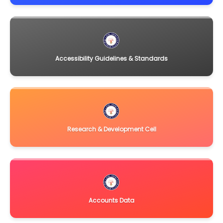
Accessibility Guidelines & Standards
Research & Development Cell
Accounts Data