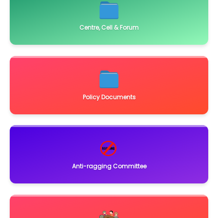
Centre, Cell & Forum
Policy Documents
Anti-ragging Committee