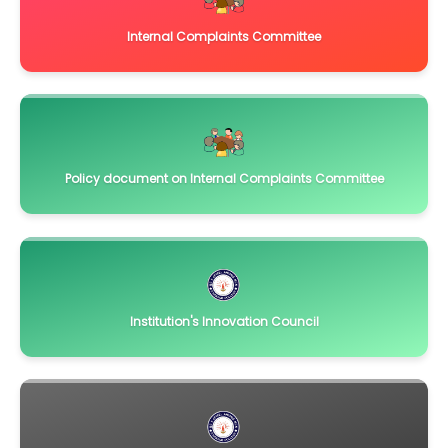
Internal Complaints Committee
Policy document on Internal Complaints Committee
Institution's Innovation Council