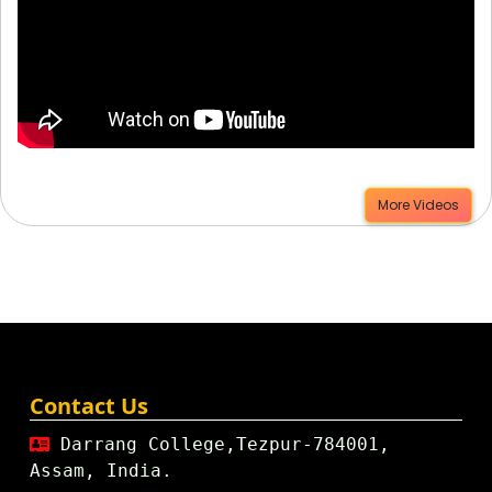
More Videos
Contact Us
Darrang College,Tezpur-784001,
Assam, India.