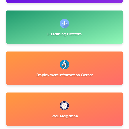
Automation/ Biometric reader etc. of College Libra
Click Here
November 21, 2018
Quotation Notice for supply and Installation of
miscallaneous items for the Dept. of Biotechnology,
Click
Here
E-Learning Platform
September 14, 2018
Notice Inviting Quotation for supply of Solar Photovolatic
Street Lighting System
Click Here
September 15, 2017
Quotations are invited for miscallaneous items
Click Here
Employment Information Corner
August 29, 2017
Quotations are invited for installation of Air Conditioner
Click
Here
June 21, 2016
Notice Inviting Tender for UGC Sponsored Major Project in
Department of Botany, Darrang College, Tez
Click Here
Wall Magazine
February 11, 2016
Sealed quotations are invited from reputed