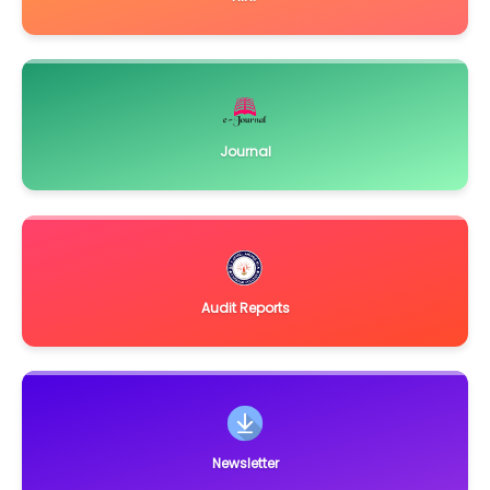
June 7, 2023
Short Notice Inviting Tender
Click Here
March 26, 2021
Quotation for Equipments, Glasswares and Chemicals for
Dept. of Botany
Click Here
Journal
February 3, 2021
Notice Inviting Quotation for Physics Workshop
Click Here
December 15, 2020
Notice Inviting Bids for supply and installation of equipment
for renovation and up-gradation of PG
Click Here
November 2, 2019
Audit Reports
Invitation of Expression of Interest (EOI) for Repair &
Renovation of Administrative Building of
Click Here
May 20, 2019
Quotation Notice for supply and installation of Laboratory
equipments for Dept. of Biotechnology
Click Here
February 19, 2019
Newsletter
Quotations are invited for equipments for Library